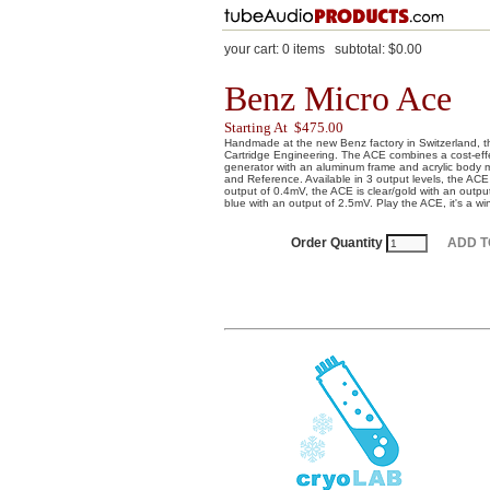
your cart:
0
items
subtotal:
$0.00
Benz Micro Ace
Starting At $475.00
Handmade at the new Benz factory in Switzerland,
Cartridge Engineering. The ACE combines a cost-effec
generator with an aluminum frame and acrylic body 
and Reference. Available in 3 output levels, the ACE
output of 0.4mV, the ACE is clear/gold with an outp
blue with an output of 2.5mV. Play the ACE, it's a wi
Order Quantity
ADD T