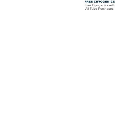
Free Cryogenics with
All Tube Purchases.