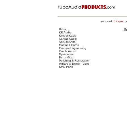
your cart:
0
items
su
Home
S
KR Audio
Kimber Kable
Cardas Cable
Accustic Arts
Martinelli Horns
Graham Engineering
Oracle Audio
Dynavector
Benz Micro
Polishing & Restoration
Mullard & Brimar Tubes
SME Parts